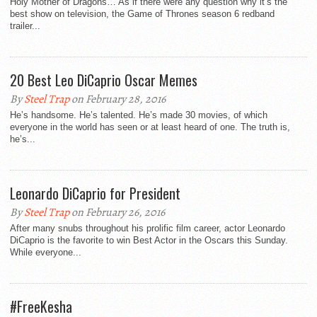
Holy Mother of Dragons… As if there were any question why it’s the
best show on television, the Game of Thrones season 6 redband
trailer...
20 Best Leo DiCaprio Oscar Memes
By
Steel Trap
on February 28, 2016
He’s handsome. He’s talented. He’s made 30 movies, of which
everyone in the world has seen or at least heard of one. The truth is,
he’s...
Leonardo DiCaprio for President
By
Steel Trap
on February 26, 2016
After many snubs throughout his prolific film career, actor Leonardo
DiCaprio is the favorite to win Best Actor in the Oscars this Sunday.
While everyone...
#FreeKesha