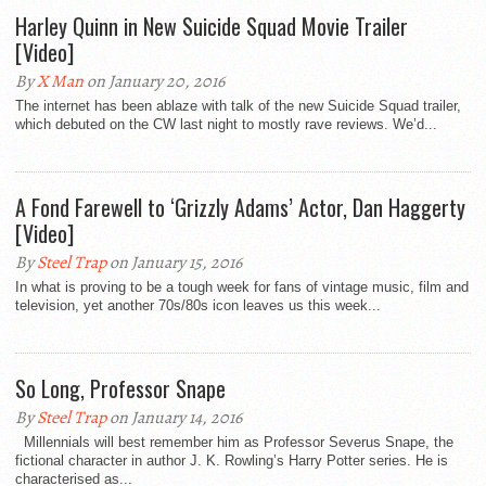
Harley Quinn in New Suicide Squad Movie Trailer
[Video]
By
X Man
on January 20, 2016
The internet has been ablaze with talk of the new Suicide Squad trailer,
which debuted on the CW last night to mostly rave reviews. We’d...
A Fond Farewell to ‘Grizzly Adams’ Actor, Dan Haggerty
[Video]
By
Steel Trap
on January 15, 2016
In what is proving to be a tough week for fans of vintage music, film and
television, yet another 70s/80s icon leaves us this week...
So Long, Professor Snape
By
Steel Trap
on January 14, 2016
Millennials will best remember him as Professor Severus Snape, the
fictional character in author J. K. Rowling’s Harry Potter series. He is
characterised as...