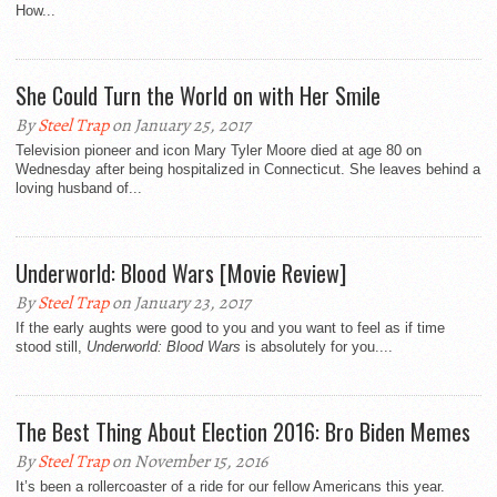
How...
She Could Turn the World on with Her Smile
By
Steel Trap
on January 25, 2017
Television pioneer and icon Mary Tyler Moore died at age 80 on
Wednesday after being hospitalized in Connecticut. She leaves behind a
loving husband of...
Underworld: Blood Wars [Movie Review]
By
Steel Trap
on January 23, 2017
If the early aughts were good to you and you want to feel as if time
stood still,
Underworld: Blood Wars
is absolutely for you....
The Best Thing About Election 2016: Bro Biden Memes
By
Steel Trap
on November 15, 2016
It’s been a rollercoaster of a ride for our fellow Americans this year.