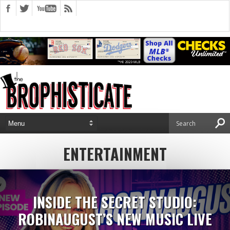
ENTERTAINMENT
INSIDE THE SECRET STUDIO:
ROBINAUGUST’S NEW MUSIC LIVE