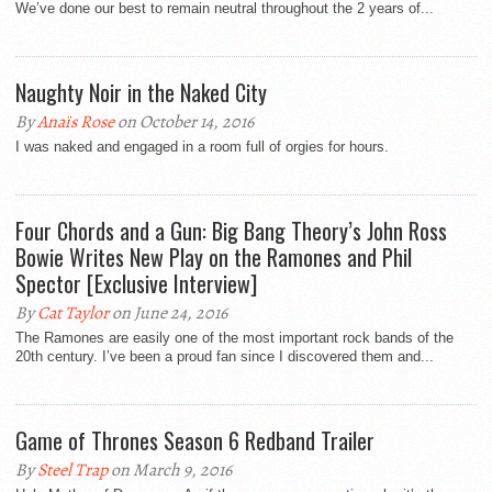
We’ve done our best to remain neutral throughout the 2 years of...
Naughty Noir in the Naked City
By
Anaïs Rose
on October 14, 2016
I was naked and engaged in a room full of orgies for hours.
Four Chords and a Gun: Big Bang Theory’s John Ross
Bowie Writes New Play on the Ramones and Phil
Spector [Exclusive Interview]
By
Cat Taylor
on June 24, 2016
The Ramones are easily one of the most important rock bands of the
20th century. I’ve been a proud fan since I discovered them and...
Game of Thrones Season 6 Redband Trailer
By
Steel Trap
on March 9, 2016