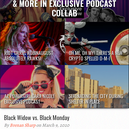
& MORE IN EXCLUSIVE PODCAST
COLLAB
RIOT GRRRL ROBINAUGUST
OH ME, OH MY! THERE’S A NEW
ABSOLUTELY RAWKS!
CRYPTO SPELLED O-M-I
AZ POWERGIRL CARA NICOLE
SERENADING THE CITY DURING
EXCLUSIVE PODCAST
SHELTER IN PLACE
Black Widow vs. Black Monday
By
Brenan Sharp
on March 9, 2020