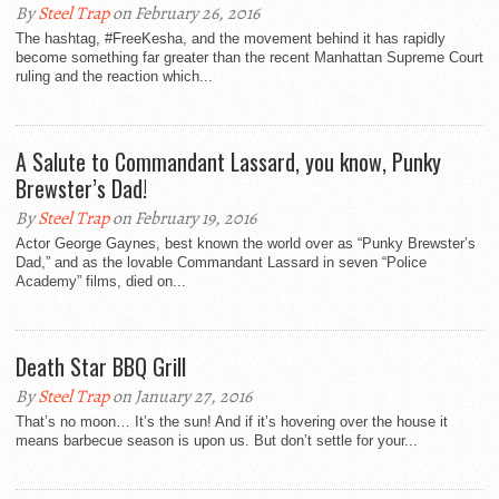
By
Steel Trap
on February 26, 2016
The hashtag, #FreeKesha, and the movement behind it has rapidly
become something far greater than the recent Manhattan Supreme Court
ruling and the reaction which...
A Salute to Commandant Lassard, you know, Punky
Brewster’s Dad!
By
Steel Trap
on February 19, 2016
Actor George Gaynes, best known the world over as “Punky Brewster’s
Dad,” and as the lovable Commandant Lassard in seven “Police
Academy” films, died on...
Death Star BBQ Grill
By
Steel Trap
on January 27, 2016
That’s no moon… It’s the sun! And if it’s hovering over the house it
means barbecue season is upon us. But don’t settle for your...