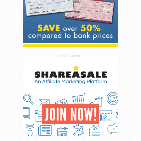
ADVERTISEMENT