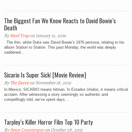
The Biggest Fan We Know Reacts to David Bowie’s
Death
By
Steel Trap
on January 13, 2016
The thin, white Duke was David Bowie’s 1976 persona, relating to his
album Station to Station. This past Monday, the world was deeply
saddened...
Sicario Is Super Sick! [Movie Review]
By
The Fauve
on November 18, 2015
In Mexico, SICARIO means hitman. In Estados Unidos, it means critical
acclaim. After witnessing a story seemingly so authentic and
compellingly told, we’ve spent days...
Tarpley’s Killer Horror Film Top 10 Party
By
Spun Counterguy
on October 28, 2015