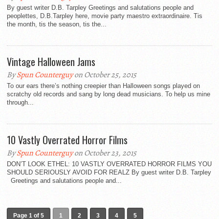
By guest writer D.B. Tarpley Greetings and salutations people and
peoplettes, D.B.Tarpley here, movie party maestro extraordinaire. Tis
the month, tis the season, tis the...
Vintage Halloween Jams
By
Spun Counterguy
on October 25, 2015
To our ears there’s nothing creepier than Halloween songs played on
scratchy old records and sang by long dead musicians. To help us mine
through...
10 Vastly Overrated Horror Films
By
Spun Counterguy
on October 23, 2015
DON’T LOOK ETHEL: 10 VASTLY OVERRATED HORROR FILMS YOU
SHOULD SERIOUSLY AVOID FOR REALZ By guest writer D.B. Tarpley
Greetings and salutations people and...
Page 1 of 5
1
2
3
4
5