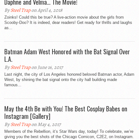
Daphne and Velma… The Movie!
By
Steel Trap
on April 4, 2018
Zoinks! Could this be true? A live-action movie about the girls from
Scooby-Doo? It is indeed, dear readers! Get ready for thrills and laughs
as...
Batman Adam West Honored with the Bat Signal Over
L.A.
By
Steel Trap
on June 16, 2017
Last night, the city of Los Angeles honored beloved Batman actor, Adam
West, by shining the bat signal onto the city hall building made
famous...
May the 4th Be with You! The Best Cosplay Babes on
Instagram [Gallery]
By
Steel Trap
on May 4, 2017
Members of the Rebellion, it’s Star Wars day, today! To celebrate, we’re
giving you the best shots of the Chicago Comicon, C2E2, on Instagram.