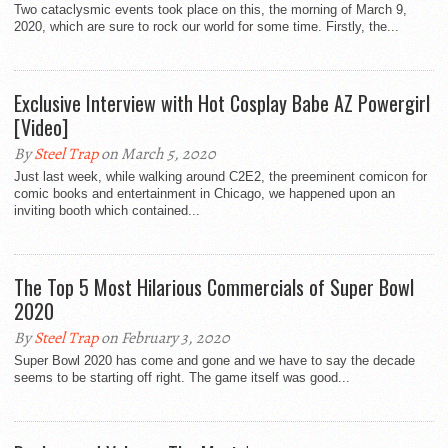
Two cataclysmic events took place on this, the morning of March 9,
2020, which are sure to rock our world for some time. Firstly, the...
Exclusive Interview with Hot Cosplay Babe AZ Powergirl
[Video]
By
Steel Trap
on March 5, 2020
Just last week, while walking around C2E2, the preeminent comicon for
comic books and entertainment in Chicago, we happened upon an
inviting booth which contained...
The Top 5 Most Hilarious Commercials of Super Bowl
2020
By
Steel Trap
on February 3, 2020
Super Bowl 2020 has come and gone and we have to say the decade
seems to be starting off right. The game itself was good...