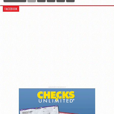
FACEBOOK
ADVERTISEMENT