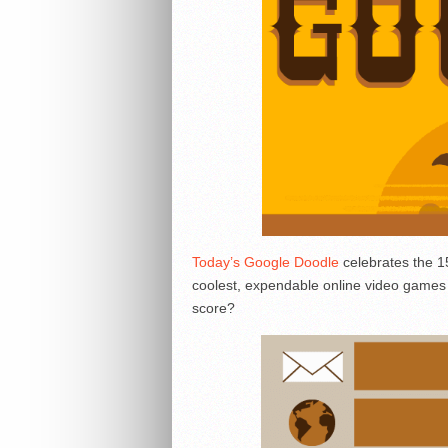
Today’s Google Doodle
celebrates the 1
coolest, expendable online video games a
score?