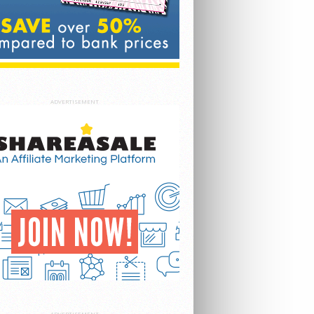
ADVERTISEMENT
ADVERTISEMENT