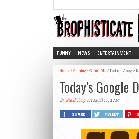
FUNNY
NEWS
ENTERTAINMENT
Home
/
Gaming
/
Game ON!
/
Today’s Google D
Today’s Google 
By
Steel Trap
on April 14, 2015
SHARE
TWEET