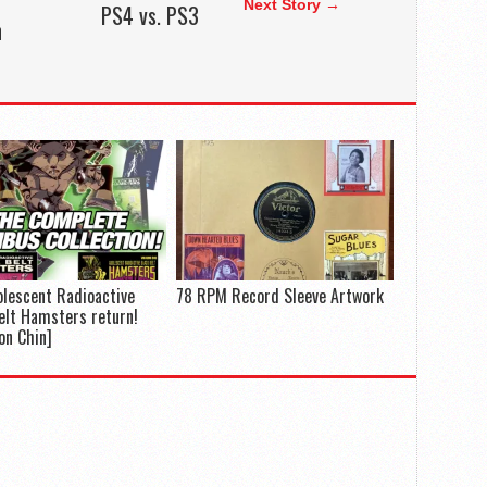
Next Story →
PS4 vs. PS3
h
lescent Radioactive
78 RPM Record Sleeve Artwork
elt Hamsters return!
on Chin]