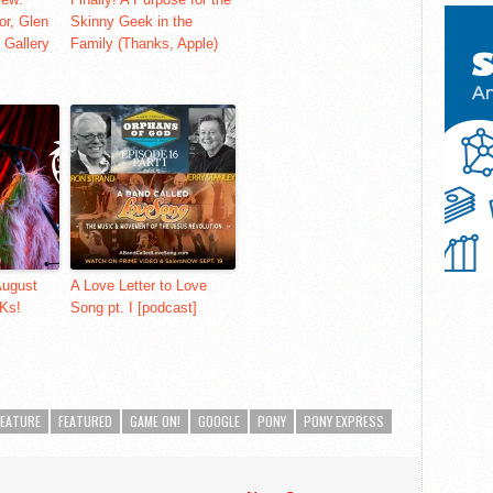
or, Glen
Skinny Geek in the
 Gallery
Family (Thanks, Apple)
August
A Love Letter to Love
Ks!
Song pt. I [podcast]
FEATURE
FEATURED
GAME ON!
GOOGLE
PONY
PONY EXPRESS