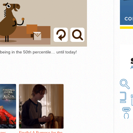
eing in the 50th percentile… until today!
iew:
Finally! A Purpose for the