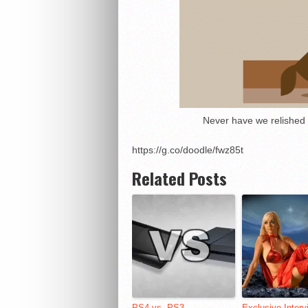
Never have we relished b
https://g.co/doodle/fwz85t
Related Posts
PS4 vs. PS3
Exclusive Interv