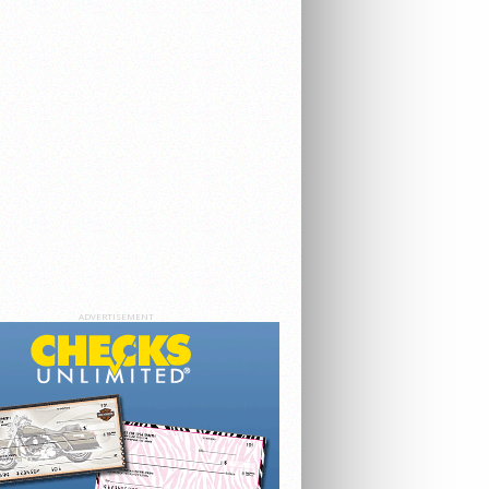
ADVERTISEMENT