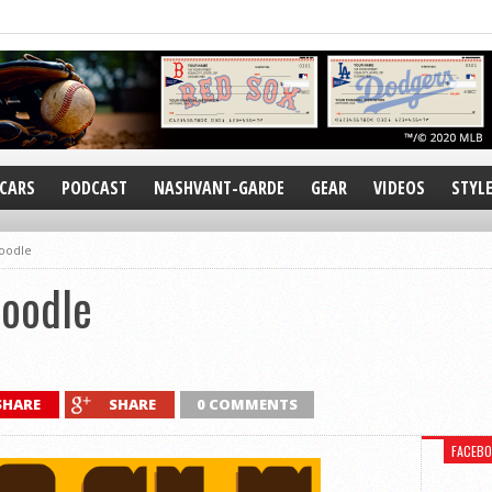
CARS
PODCAST
NASHVANT-GARDE
GEAR
VIDEOS
STYL
oodle
Doodle
SHARE
SHARE
0 COMMENTS
FACEB