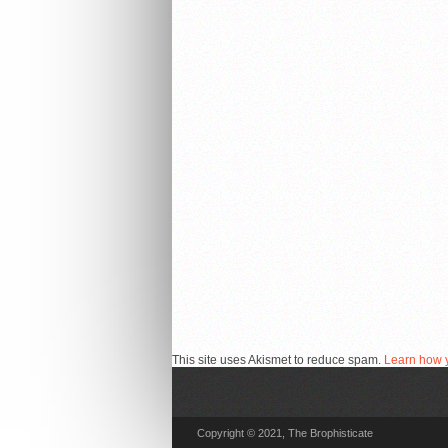
This site uses Akismet to reduce spam.
Learn how 
Copyright © 2021, The Brophisticate