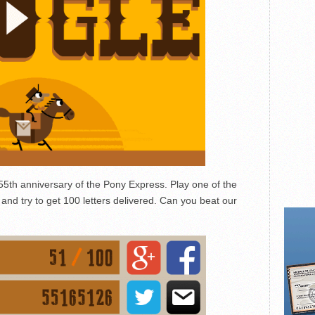
55th anniversary of the Pony Express. Play one of the
nd try to get 100 letters delivered. Can you beat our