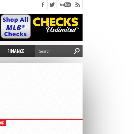
E
FINANCE
OOK