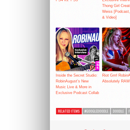
Thong Girl Creat
Weiss [Podcast,
& Video]
Inside the Secret Studio:
Riot Grrrl Robin
RobinAugust’s New
Absolutely RAW
Music Live & More in
Exclusive Podcast Collab
RELATED ITEMS
#GOOGLEDOODLE
DOODLE