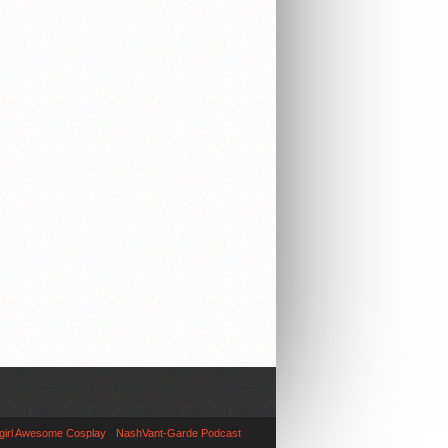
girl Awesome Cosplay
NashVant-Garde Podcast