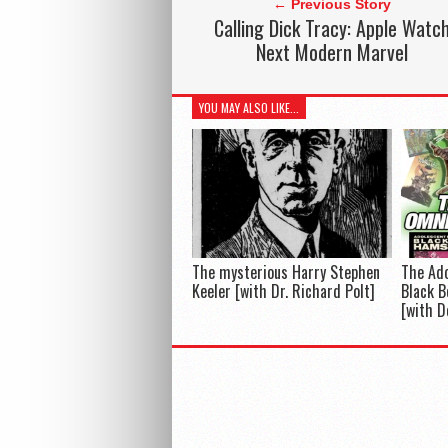
← Previous Story
Calling Dick Tracy: Apple Watc
Next Modern Marvel
YOU MAY ALSO LIKE...
The mysterious Harry Stephen
The Ado
Keeler [with Dr. Richard Polt]
Black B
[with D