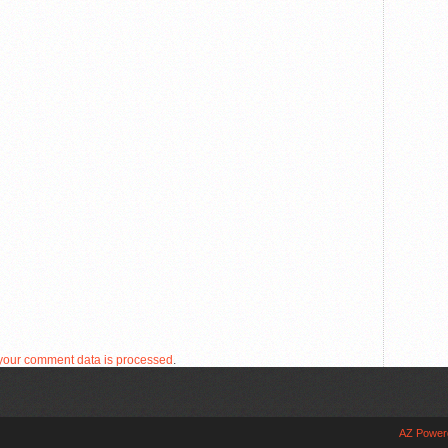
your comment data is processed
.
AZ Power